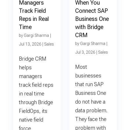
Managers
When You
Track Field
Connect SAP
Reps in Real
Business One
Time
with Bridge
CRM
by
Gargi Sharma
|
by
Gargi Sharma
|
Jul 13, 2026
|
Sales
Jul 3, 2026
|
Sales
Bridge CRM
Most
helps
businesses
managers
that run SAP
track field reps
Business One
in real time
do not have a
through Bridge
data problem.
FieldOps, its
They face the
native field
problem with
force