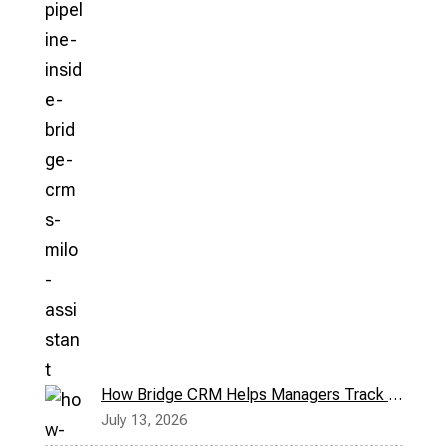
How Bridge CRM Helps Managers Track Field Reps in Real Time
July 13, 2026