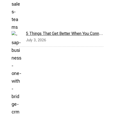
5 Things That Get Better When You Connect SAP Business One with Bridge CRM
July 3, 2026