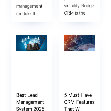
visibility. Bridge
management
CRM is the...
module. It...
Best Lead
5 Must-Have
Management
CRM Features
System 2025
That Will