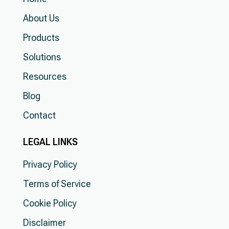
About Us
Products
Solutions
Resources
Blog
Contact
LEGAL LINKS
Privacy Policy
Terms of Service
Cookie Policy
Disclaimer