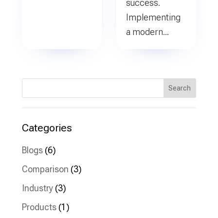
success.
Implementing
a modern...
Search
Categories
Blogs
(6)
Comparison
(3)
Industry
(3)
Products
(1)