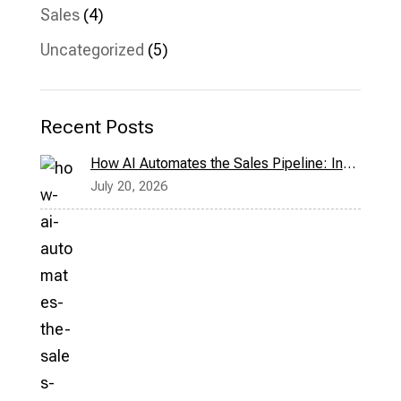
Sales
(4)
Uncategorized
(5)
Recent Posts
How AI Automates the Sales Pipeline: Inside Bridge CRM’s Milo Assistant
July 20, 2026