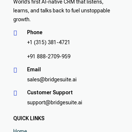
World’s first AI-native CRM that listens,
learns, and talks back to fuel unstoppable
growth.
Phone

+1 (315) 381-4721
+91 888-2709-959
Email

sales@bridgesuite.ai
Customer Support

support@bridgesuite.ai
QUICK LINKS
Home