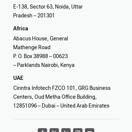
E-138, Sector 63, Noida, Uttar
Pradesh – 201301
Africa
Abacus House, General
Mathenge Road
P. O. Box 38988 – 00623
– Parklands Nairobi, Kenya
UAE
Cinntra Infotech FZCO 101, GRG Business
Centers, Oud Metha Office Building,
12851096 – Dubai – United Arab Emirates