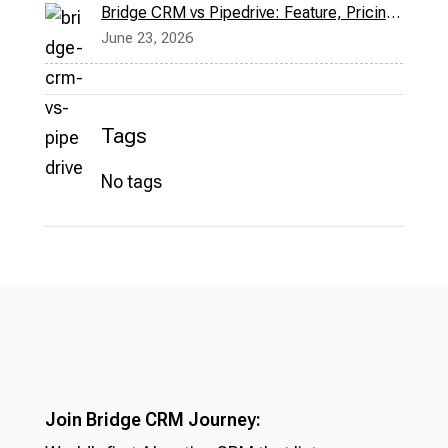
Bridge CRM vs Pipedrive: Feature, Pricing & More
June 23, 2026
Tags
No tags
Join Bridge CRM Journey: