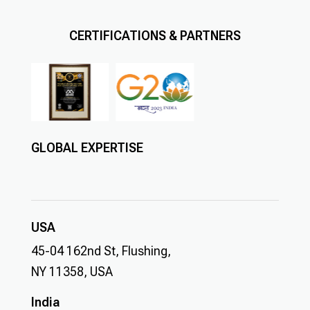
CERTIFICATIONS & PARTNERS
GLOBAL EXPERTISE
USA
45-04 162nd St, Flushing,
NY 11358, USA
India