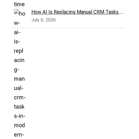
How AI Is Replacing Manual CRM Tasks in Modern Sales Teams
July 6, 2026