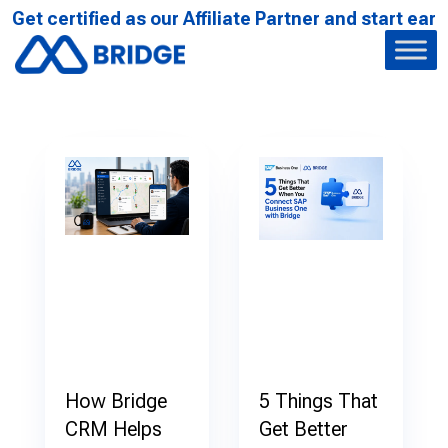
t certified as our Affiliate Partner and start earnin
How Bridge
5 Things That
CRM Helps
Get Better