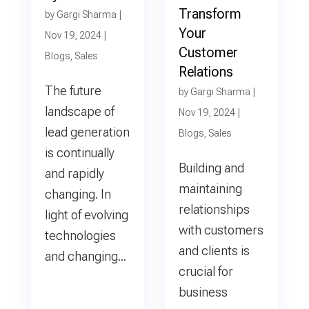
Transform
by
Gargi Sharma
|
Your
Nov 19, 2024
|
Customer
Blogs
,
Sales
Relations
The future
by
Gargi Sharma
|
landscape of
Nov 19, 2024
|
lead generation
Blogs
,
Sales
is continually
Building and
and rapidly
maintaining
changing. In
relationships
light of evolving
with customers
technologies
and clients is
and changing...
crucial for
business