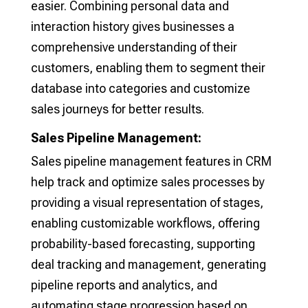
easier. Combining personal data and
interaction history gives businesses a
comprehensive understanding of their
customers, enabling them to segment their
database into categories and customize
sales journeys for better results.
Sales Pipeline Management:
Sales pipeline management features in CRM
help track and optimize sales processes by
providing a visual representation of stages,
enabling customizable workflows, offering
probability-based forecasting, supporting
deal tracking and management, generating
pipeline reports and analytics, and
automating stage progression based on