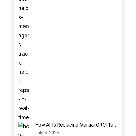
How AI Is Replacing Manual CRM Tasks in Modern Sales Teams
July 6, 2026