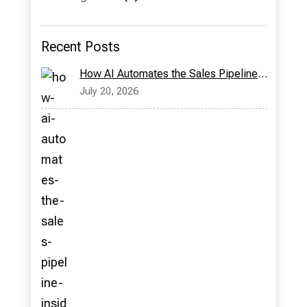
Recent Posts
How AI Automates the Sales Pipeline: Inside Bridge CRM’s Milo Assistant
July 20, 2026