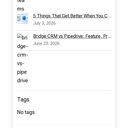
5 Things That Get Better When You Connect SAP Business One with Bridge CRM
July 3, 2026
Bridge CRM vs Pipedrive: Feature, Pricing & More
June 23, 2026
Tags
No tags