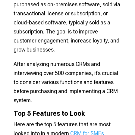
purchased as on-premises software, sold via
transactional license or subscription, or
cloud-based software, typically sold as a
subscription. The goal is to improve
customer engagement, increase loyalty, and
grow businesses.
After analyzing numerous CRMs and
interviewing over 500 companies, it’s crucial
to consider various functions and features
before purchasing and implementing a CRM
system.
Top 5 Features to Look
Here are the top 5 features that are most
looked into in a modern
CRM for SMEs