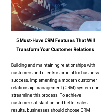
5 Must-Have CRM Features That Will
Transform Your Customer Relations
Building and maintaining relationships with
customers and clients is crucial for business
success. Implementing a modern customer
relationship management (CRM) system can
streamline this process. To achieve
customer satisfaction and better sales
results, businesses should choose CRM