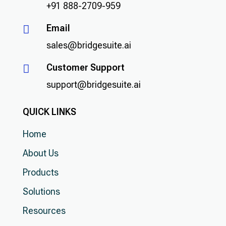
+91 888-2709-959
Email

sales@bridgesuite.ai
Customer Support

support@bridgesuite.ai
QUICK LINKS
Home
About Us
Products
Solutions
Resources