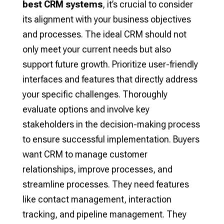
best CRM systems
, it’s crucial to consider
its alignment with your business objectives
and processes. The ideal CRM should not
only meet your current needs but also
support future growth. Prioritize user-friendly
interfaces and features that directly address
your specific challenges. Thoroughly
evaluate options and involve key
stakeholders in the decision-making process
to ensure successful implementation. Buyers
want CRM to manage customer
relationships, improve processes, and
streamline processes. They need features
like contact management, interaction
tracking, and pipeline management. They