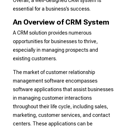
Overall, a well-designed CRM system is
essential for a business’s success.
An Overview of CRM System
A CRM solution provides numerous
opportunities for businesses to thrive,
especially in managing prospects and
existing customers.
The market of customer relationship
management software encompasses
software applications that assist businesses
in managing customer interactions
throughout their life cycle, including sales,
marketing, customer services, and contact
centers. These applications can be