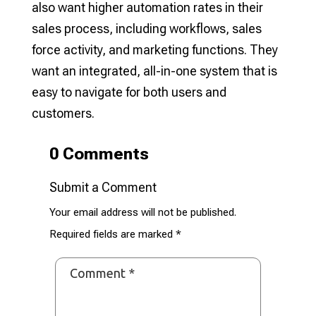
also want higher automation rates in their
sales process, including workflows, sales
force activity, and marketing functions. They
want an integrated, all-in-one system that is
easy to navigate for both users and
customers.
0 Comments
Submit a Comment
Your email address will not be published.
Required fields are marked
*