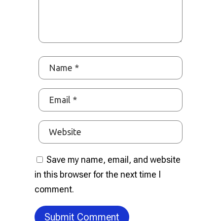
Save my name, email, and website
in this browser for the next time I
comment.
Submit Comment