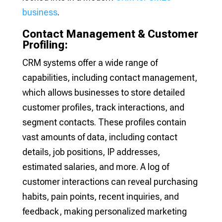
business
.
Contact Management & Customer
Profiling:
CRM systems offer a wide range of
capabilities, including contact management,
which allows businesses to store detailed
customer profiles, track interactions, and
segment contacts. These profiles contain
vast amounts of data, including contact
details, job positions, IP addresses,
estimated salaries, and more. A log of
customer interactions can reveal purchasing
habits, pain points, recent inquiries, and
feedback, making personalized marketing