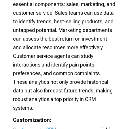
essential components: sales, marketing, and
customer service. Sales teams can use data
to identify trends, best-selling products, and
untapped potential. Marketing departments
can assess the best return on investment
and allocate resources more effectively.
Customer service agents can study
interactions and identify pain points,
preferences, and common complaints.
These analytics not only provide historical
data but also forecast future trends, making
robust analytics a top priority in CRM
systems.
Customization: