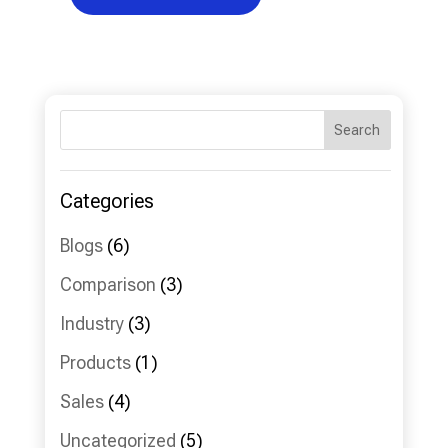
Search
Categories
Blogs
(6)
Comparison
(3)
Industry
(3)
Products
(1)
Sales
(4)
Uncategorized
(5)