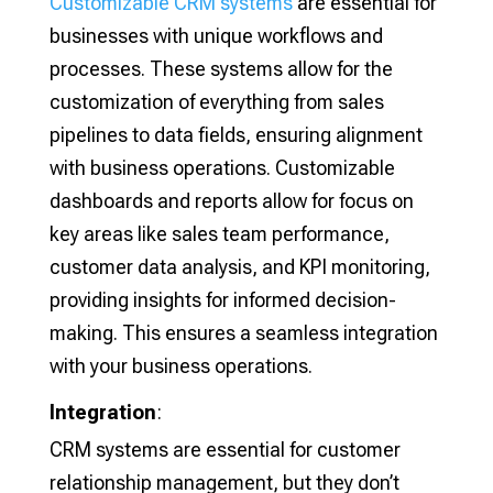
Customizable CRM systems
are essential for
businesses with unique workflows and
processes. These systems allow for the
customization of everything from sales
pipelines to data fields, ensuring alignment
with business operations. Customizable
dashboards and reports allow for focus on
key areas like sales team performance,
customer data analysis, and KPI monitoring,
providing insights for informed decision-
making. This ensures a seamless integration
with your business operations.
Integration
:
CRM systems are essential for customer
relationship management, but they don’t