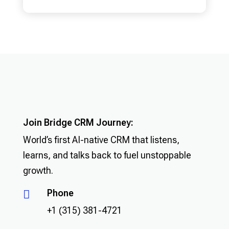
Join Bridge CRM Journey:
World’s first AI-native CRM that listens,
learns, and talks back to fuel unstoppable
growth.
Phone

+1 (315) 381-4721