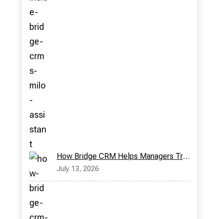
How Bridge CRM Helps Managers Track Field Reps in Real Time
July 13, 2026