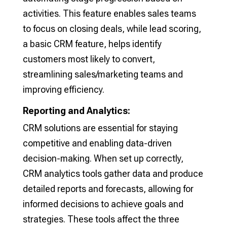
activities. This feature enables sales teams
to focus on closing deals, while lead scoring,
a basic CRM feature, helps identify
customers most likely to convert,
streamlining sales/marketing teams and
improving efficiency.
Reporting and Analytics:
CRM solutions are essential for staying
competitive and enabling data-driven
decision-making. When set up correctly,
CRM analytics tools gather data and produce
detailed reports and forecasts, allowing for
informed decisions to achieve goals and
strategies. These tools affect the three