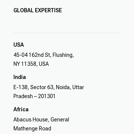
GLOBAL EXPERTISE
USA
45-04 162nd St, Flushing,
NY 11358, USA
India
E-138, Sector 63, Noida, Uttar
Pradesh – 201301
Africa
Abacus House, General
Mathenge Road