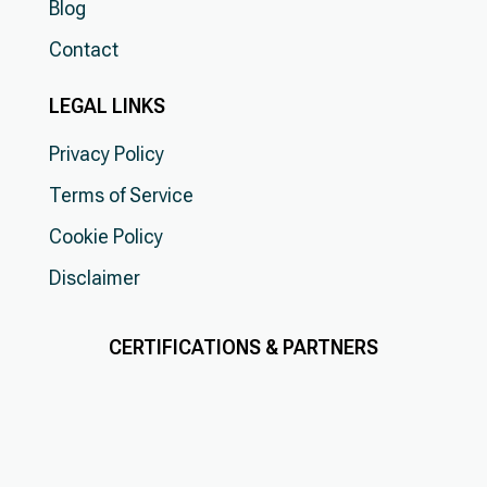
Blog
Contact
LEGAL LINKS
Privacy Policy
Terms of Service
Cookie Policy
Disclaimer
CERTIFICATIONS & PARTNERS