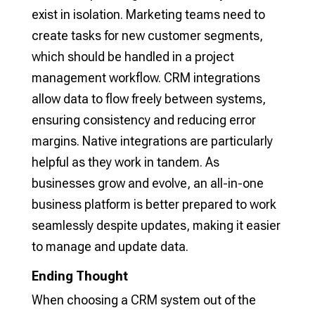
exist in isolation. Marketing teams need to
create tasks for new customer segments,
which should be handled in a project
management workflow. CRM integrations
allow data to flow freely between systems,
ensuring consistency and reducing error
margins. Native integrations are particularly
helpful as they work in tandem. As
businesses grow and evolve, an all-in-one
business platform is better prepared to work
seamlessly despite updates, making it easier
to manage and update data.
Ending Thought
When choosing a CRM system out of the