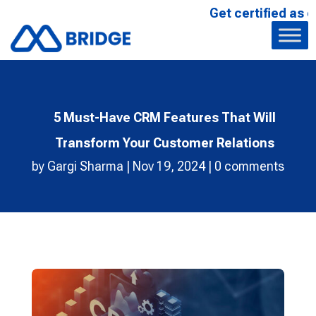
Get certified as our Affi
5 Must-Have CRM Features That Will
Transform Your Customer Relations
by
Gargi Sharma
|
Nov 19, 2024
|
0 comments