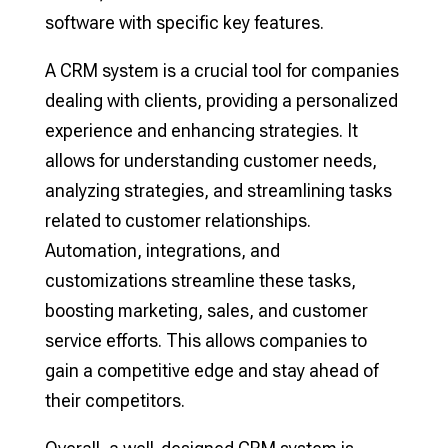
software with specific key features.
A CRM system is a crucial tool for companies
dealing with clients, providing a personalized
experience and enhancing strategies. It
allows for understanding customer needs,
analyzing strategies, and streamlining tasks
related to customer relationships.
Automation, integrations, and
customizations streamline these tasks,
boosting marketing, sales, and customer
service efforts. This allows companies to
gain a competitive edge and stay ahead of
their competitors.