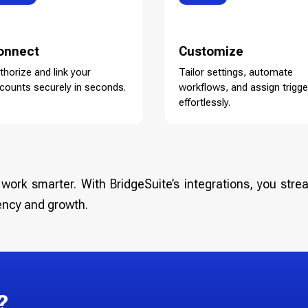
onnect
Customize
thorize and link your
Tailor settings, automate
counts securely in seconds.
workflows, and assign trigge
effortlessly.
work smarter. With BridgeSuite’s integrations, you strea
ency and growth.
?