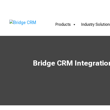
Products
Industry Solution
Bridge CRM Integratio