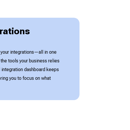
rations
 your integrations—all in one
he tools your business relies
ed integration dashboard keeps
ing you to focus on what