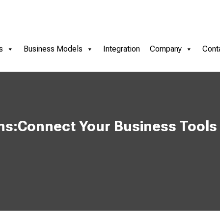
s
Business Models
Integration
Company
Cont
ns:Connect Your Business Tools 