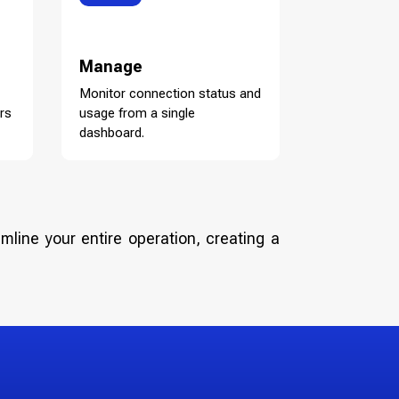
Manage
Monitor connection status and
rs
usage from a single
dashboard.
mline your entire operation, creating a