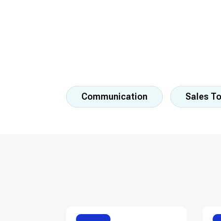
Communication
Sales T