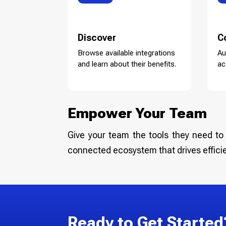
Discover
C
Browse available integrations
Au
and learn about their benefits.
ac
Empower Your Team
Give your team the tools they need to 
connected ecosystem that drives effici
Ready to Get Started