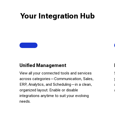
Your Integration Hub
Unified Management
View all your connected tools and services
across categories—Communication, Sales,
ERP, Analytics, and Scheduling—in a clean,
organized layout. Enable or disable
integrations anytime to suit your evolving
needs.