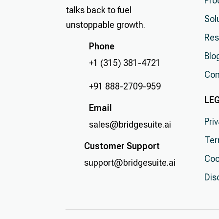
Pro
talks back to fuel
Sol
unstoppable growth.
Res
Phone
Blo
+1 (315) 381-4721
Con
+91 888-2709-959
LEG
Email
Pri
sales@bridgesuite.ai
Ter
Customer Support
Coo
support@bridgesuite.ai
Dis