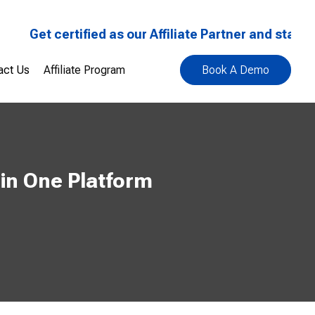
Get certified as our Affiliate Partner and start earn
act Us
Affiliate Program
Book A Demo
in One Platform