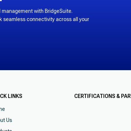
RM management with BridgeSuite.
k seamless connectivity across all your
CK LINKS
CERTIFICATIONS & PA
me
ut Us