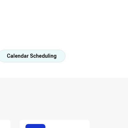
Calendar Scheduling