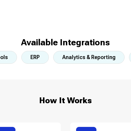
Available Integrations
ools
ERP
Analytics & Reporting
How It Works