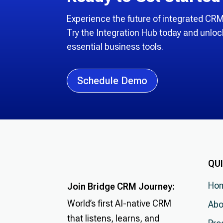
Experience the future of integrated C
Try the Integration Hub today and unloc
essential business tools.
Schedule Demo
QUI
Ho
Join Bridge CRM Journey:
World’s first AI-native CRM
Abo
that listens, learns, and