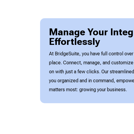
Manage Your Integ
Effortlessly
At BridgeSuite, you have full control over
place. Connect, manage, and customize t
on with just a few clicks. Our streamlin
you organized and in command, empower
matters most: growing your business.