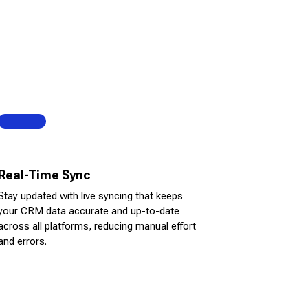
Real-Time Sync
Stay updated with live syncing that keeps
your CRM data accurate and up-to-date
across all platforms, reducing manual effort
and errors.