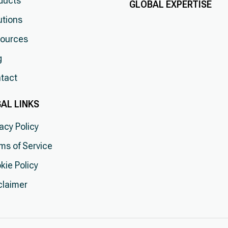
ducts
GLOBAL EXPERTISE
utions
ources
g
tact
AL LINKS
vacy Policy
ms of Service
kie Policy
claimer