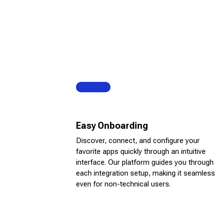
Easy Onboarding
Discover, connect, and configure your
favorite apps quickly through an intuitive
interface. Our platform guides you through
each integration setup, making it seamless
even for non-technical users.