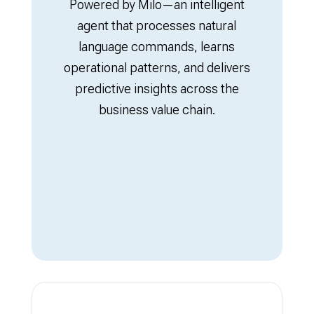
Powered by Milo—an intelligent
agent that processes natural
language commands, learns
operational patterns, and delivers
predictive insights across the
business value chain.