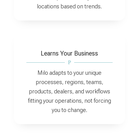
locations based on trends.
Learns Your Business
P
Milo adapts to your unique
processes, regions, teams,
products, dealers, and workflows
fitting your operations, not forcing
you to change.