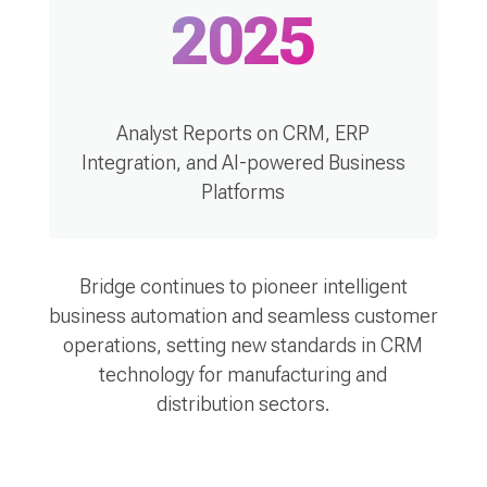
2025
Analyst Reports on CRM, ERP
Integration, and AI-powered Business
Platforms
Bridge continues to pioneer intelligent
business automation and seamless customer
operations, setting new standards in CRM
technology for manufacturing and
distribution sectors.