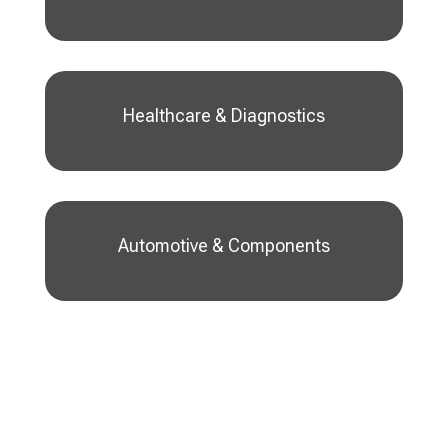
Healthcare & Diagnostics
Automotive & Components