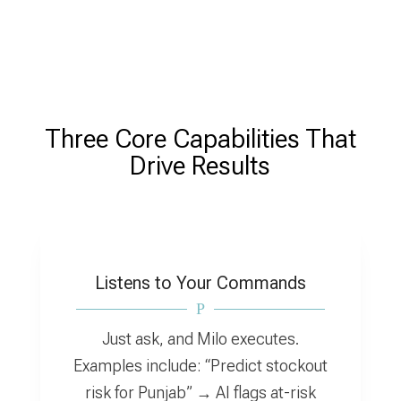
Three Core Capabilities That
Drive Results
Listens to Your Commands
P
Just ask, and Milo executes.
Examples include: “Predict stockout
risk for Punjab” → AI flags at-risk