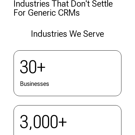
Industries That Don't Settle
For Generic CRMs
Industries We Serve
30+
Businesses
3,000+