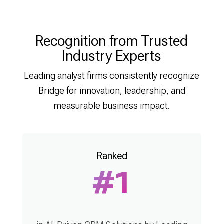
Recognition from Trusted
Industry Experts
Leading analyst firms consistently recognize
Bridge for innovation, leadership, and
measurable business impact.
Ranked
#1