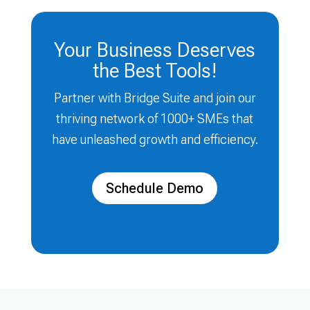
Your Business Deserves
the Best Tools!
Partner with Bridge Suite and join our
thriving network of 1000+ SMEs that
have unleashed growth and efficiency.
Schedule Demo