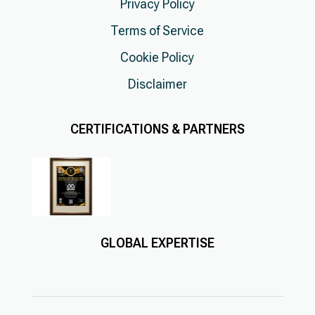
Privacy Policy
Terms of Service
Cookie Policy
Disclaimer
CERTIFICATIONS & PARTNERS
GLOBAL EXPERTISE