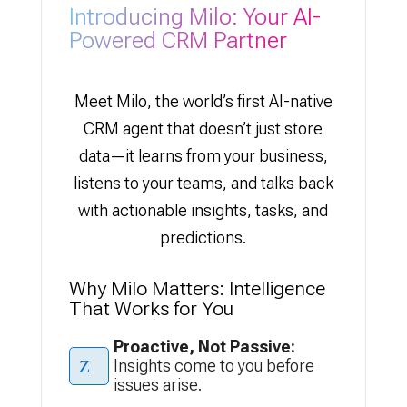
Introducing Milo: Your AI-
Powered CRM Partner
Meet Milo, the world’s first AI-native
CRM agent that doesn’t just store
data—it learns from your business,
listens to your teams, and talks back
with actionable insights, tasks, and
predictions.
Why Milo Matters: Intelligence
That Works for You
Proactive, Not Passive:
Z
Insights come to you before
issues arise.