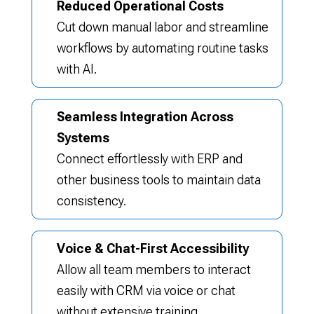
Reduced Operational Costs
Cut down manual labor and streamline
workflows by automating routine tasks
with AI.
Seamless Integration Across
Systems
Connect effortlessly with ERP and
other business tools to maintain data
consistency.
Voice & Chat-First Accessibility
Allow all team members to interact
easily with CRM via voice or chat
without extensive training.