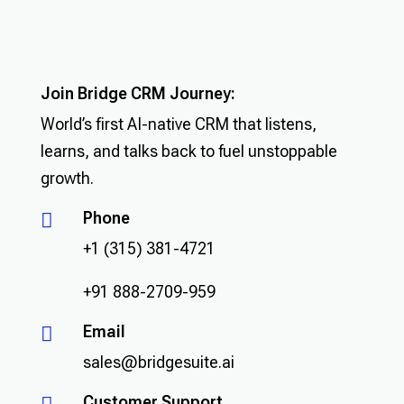
Join Bridge CRM Journey:
World’s first AI-native CRM that listens,
learns, and talks back to fuel unstoppable
growth.
Phone

+1 (315) 381-4721
+91 888-2709-959
Email

sales@bridgesuite.ai
Customer Support