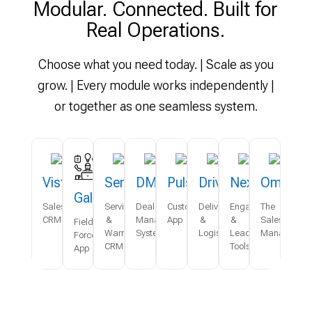
Modular. Connected. Built for
Real Operations.
Choose what you need today. | Scale as you
grow. | Every module works independently |
or together as one seamless system.
Vista
Serve
DMS
Pulse
Drive
Nexus
Omni
Galaxy
Sales
Service
Dealer
Customer
Delivery
Engagement
The
CRM
&
Management
App
&
&
Sales
Field
Warranty
System
Logistics
Lead
Managemen
Force
CRM
Tools
App