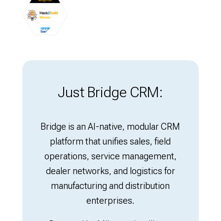
Just Bridge CRM:
Bridge is an AI-native, modular CRM
platform that unifies sales, field
operations, service management,
dealer networks, and logistics for
manufacturing and distribution
enterprises.