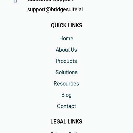

support@bridgesuite.ai
QUICK LINKS
Home
About Us
Products
Solutions
Resources
Blog
Contact
LEGAL LINKS