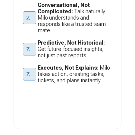
Conversational, Not
Complicated:
Talk naturally.
Z
Milo understands and
responds like a trusted team
mate.
Predictive, Not Historical:
Z
Get future-focused insights,
not just past reports.
Executes, Not Explains:
Milo
Z
takes action, creating tasks,
tickets, and plans instantly.