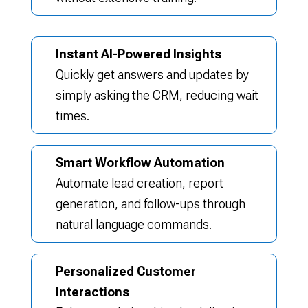
Instant AI-Powered Insights
Quickly get answers and updates by
simply asking the CRM, reducing wait
times.
Smart Workflow Automation
Automate lead creation, report
generation, and follow-ups through
natural language commands.
Personalized Customer
Interactions