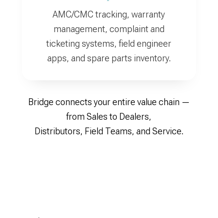
AMC/CMC tracking, warranty
management, complaint and
ticketing systems, field engineer
apps, and spare parts inventory.
Bridge connects your entire value chain —
from Sales to Dealers,
Distributors, Field Teams, and Service.