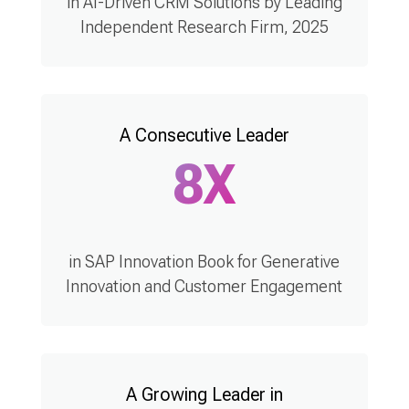
in AI-Driven CRM Solutions by Leading
Independent Research Firm, 2025
A Consecutive Leader
8X
in SAP Innovation Book for Generative
Innovation and Customer Engagement
A Growing Leader in