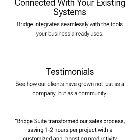
Connected With Your Existing
Systems
Bridge integrates seamlessly with the tools
your business already uses.
Testimonials
See how our clients have grown not just as a
company, but as a community.
“Bridge Suite transformed our sales process,
t by
Mantra E-Bikes Improved Sales
saving 1-2 hours per project with a
auto
Performance by 28%
customized app, boosting productivity
cus