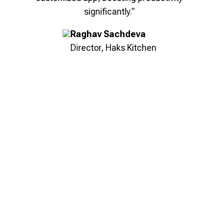
nger
“Bridge Suite's lead management solution
significantly.”
we
helped us streamline processes, provide
el-
real-time visibility, and empower teams with
Raghav Sachdeva
nt
actionable insights, enabling better results
Director, Haks Kitchen
ring
and unlocking new growth opportunities.”
eds,
Shobhit Garg
Co-Founder, Mantra E-Bikes
Key Outcomes
100%
Lead Visibility
28%
Faster Deal Closures
22%
Increase in Sales Efficiency