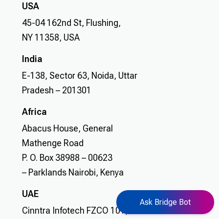
USA
45-04 162nd St, Flushing,
NY 11358, USA
India
E-138, Sector 63, Noida, Uttar
Pradesh – 201301
Africa
Abacus House, General
Mathenge Road
P. O. Box 38988 – 00623
– Parklands Nairobi, Kenya
UAE
Ask Bridge Bot
Cinntra Infotech FZCO 101, GRG Business