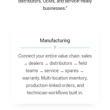
distributors, OEMs, and service-heavy
businesses.”
Manufacturing
P
Connect your entire value chain: sales
→ dealers → distributors → field
teams → service → spares →
warranty. Multi-location inventory,
production-linked orders, and
technician workflows built in.