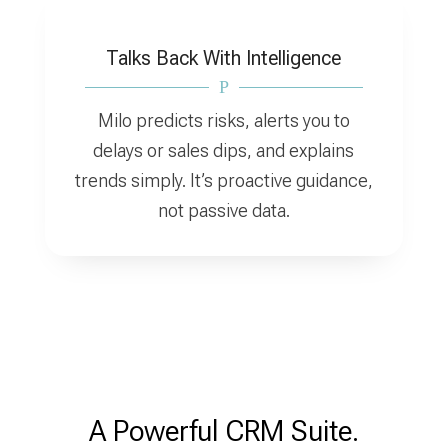
Talks Back With Intelligence
P
Milo predicts risks, alerts you to
delays or sales dips, and explains
trends simply. It’s proactive guidance,
not passive data.
A Powerful CRM Suite.