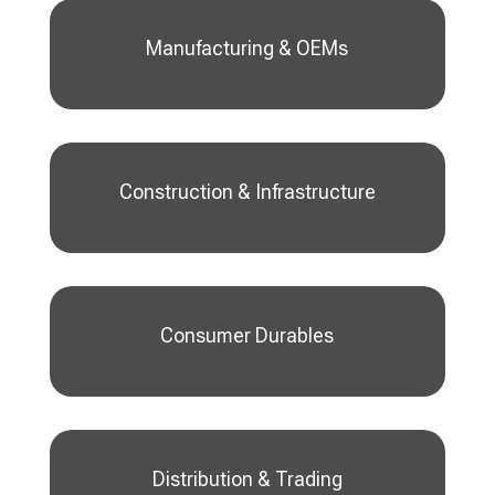
Manufacturing & OEMs
Construction & Infrastructure
Consumer Durables
Distribution & Trading