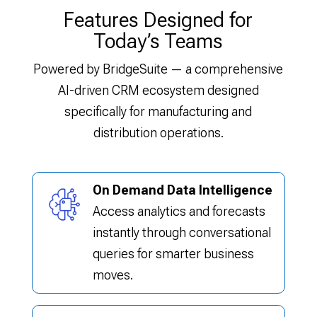
Features Designed for
Today’s Teams
Powered by BridgeSuite — a comprehensive
AI-driven CRM ecosystem designed
specifically for manufacturing and
distribution operations.
On Demand Data Intelligence
Access analytics and forecasts
instantly through conversational
queries for smarter business
moves.