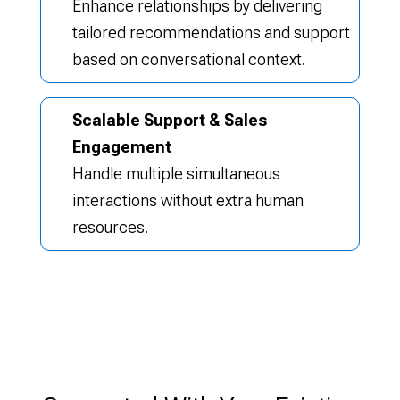
Enhance relationships by delivering
tailored recommendations and support
based on conversational context.
Scalable Support & Sales
Engagement
Handle multiple simultaneous
interactions without extra human
resources.