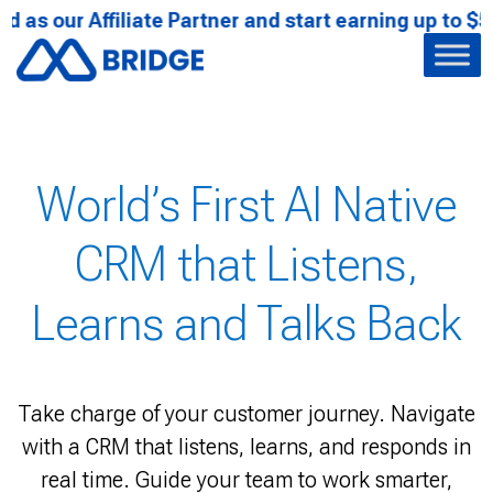
r Affiliate Partner and start earning up to $522.33 U
Achieving Global
World’s First AI Native
The Next Gen
Recognitions
CRM that Listens,
Conversational
Learns and Talks Back
Intelligence is Here
From owning the center stage in Bangkok to
claiming our chapter in SAP's Innovation Book
Bridge CRM doesn't just participate in
Take charge of your customer journey. Navigate
Unify business oriented interactions across
innovation, we define it.
with a CRM that listens, learns, and responds in
every touchpoint into intelligent, real-time
profiles with Bridge CRM that listens, learns, and
real time. Guide your team to work smarter,