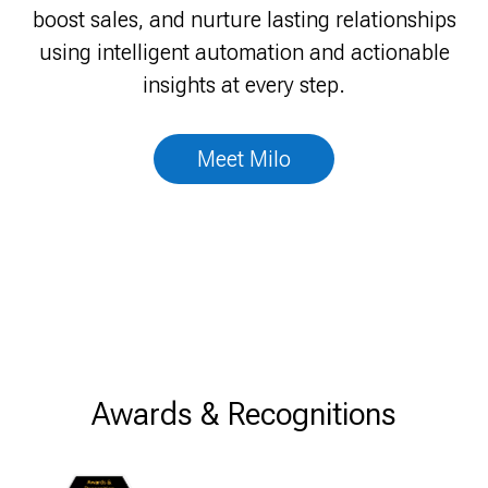
View Achievements
boost sales, and nurture lasting relationships
talks back.
using intelligent automation and actionable
insights at every step.
Talk to Sales
Meet Milo
Awards & Recognitions