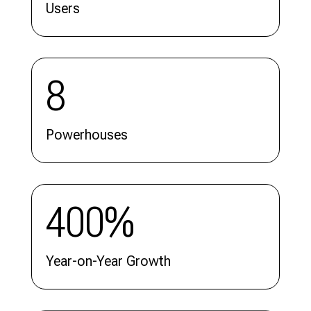
Users
8
Powerhouses
400%
Year-on-Year Growth