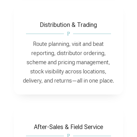
Distribution & Trading
P
Route planning, visit and beat
reporting, distributor ordering,
scheme and pricing management,
stock visibility across locations,
delivery, and returns—all in one place.
After-Sales & Field Service
P