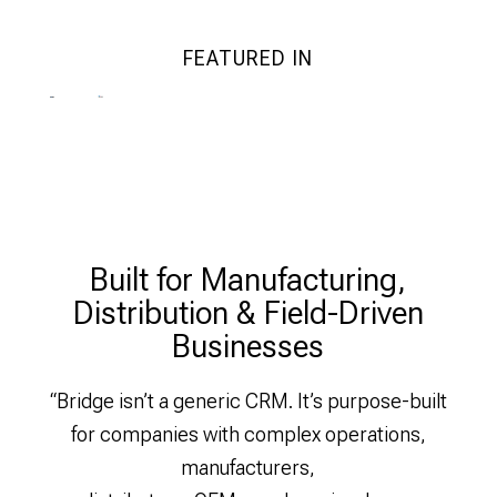
FEATURED IN
Built for Manufacturing,
Distribution & Field-Driven
Businesses
“Bridge isn’t a generic CRM. It’s purpose-built
for companies with complex operations,
manufacturers,