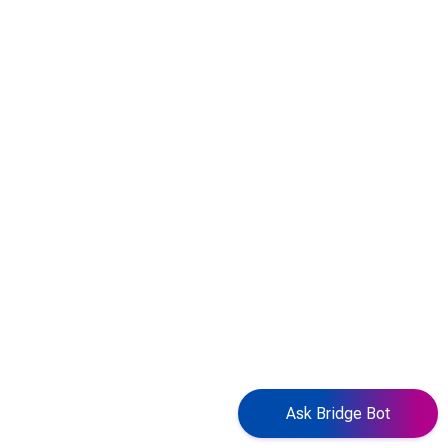
Ask Bridge Bot