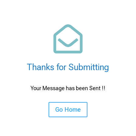

Thanks for Submitting
Your Message has been Sent !!
Go Home